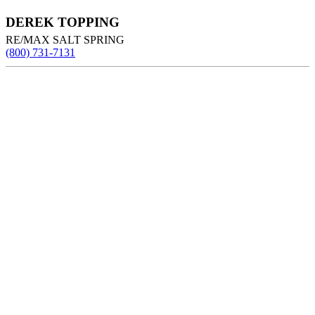
DEREK TOPPING
RE/MAX SALT SPRING
(800) 731-7131