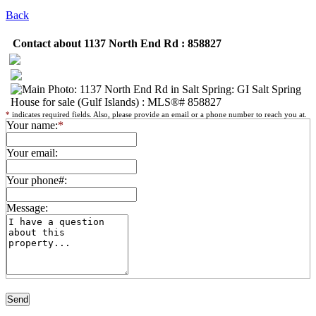
Back
Contact about 1137 North End Rd : 858827
*
indicates required fields. Also, please provide an email or a phone number to reach you at.
Your name:
*
Your email:
Your phone#:
Message: