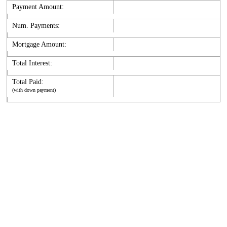
Payment Amount:
Num. Payments:
Mortgage Amount:
Total Interest:
Total Paid:
(with down payment)