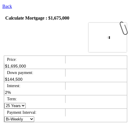
Back
Calculate Mortgage : $1,675,000
Price:
Down payment:
Interest:
Term:
Payment Interval: