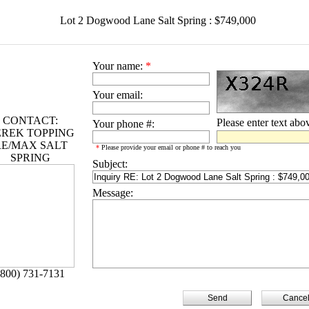
Lot 2 Dogwood Lane Salt Spring : $749,000
Your name:
*
Your email:
CONTACT:
Please enter text abo
Your phone #:
REK TOPPING
RE/MAX SALT
*
Please provide your email or phone # to reach you
SPRING
Subject:
Message:
(800) 731-7131
Cance