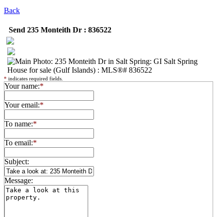
Back
Send 235 Monteith Dr : 836522
*
indicates required fields.
Your name:
*
Your email:
*
To name:
*
To email:
*
Subject:
Message: