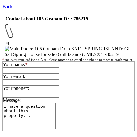
Back
Contact about 105 Graham Dr : 786219
*
indicates required fields. Also, please provide an email or a phone number to reach you at.
Your name:
*
Your email:
Your phone#:
Message: