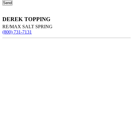
DEREK TOPPING
RE/MAX SALT SPRING
(800) 731-7131