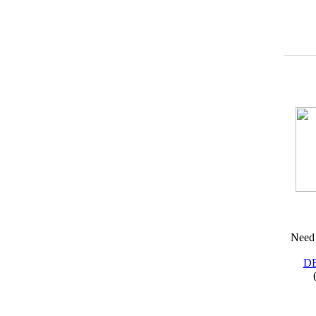
Need 
D