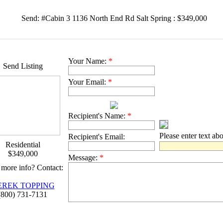
Send: #Cabin 3 1136 North End Rd Salt Spring : $349,000
Your Name:
*
Send Listing
Your Email:
*
Recipient's Name:
*
Please enter text ab
Recipient's Email:
Residential
$349,000
Message:
*
more info? Contact:
EREK TOPPING
(800) 731-7131