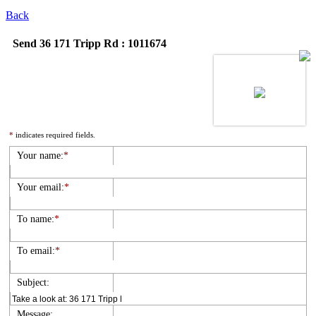
Back
Send 36 171 Tripp Rd : 1011674
*
indicates required fields.
Your name:
*
Your email:
*
To name:
*
To email:
*
Subject:
Message: