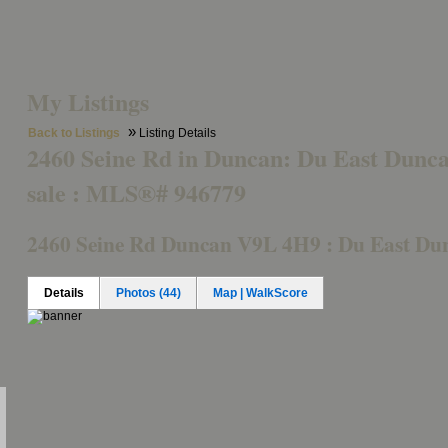
Buying
Featured Property
Mortgage Calculator
Member Log
My Listings
»
Back to Listings
Listing Details
2460 Seine Rd in Duncan: Du East Dunca
sale : MLS®# 946779
2460 Seine Rd
Duncan V9L 4H9 : Du East Du
Details
Photos (44)
Map | WalkScore