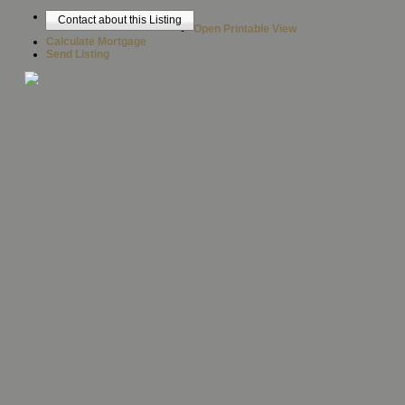
Contact about this Listing
Open Printable View
Calculate Mortgage
Send Listing