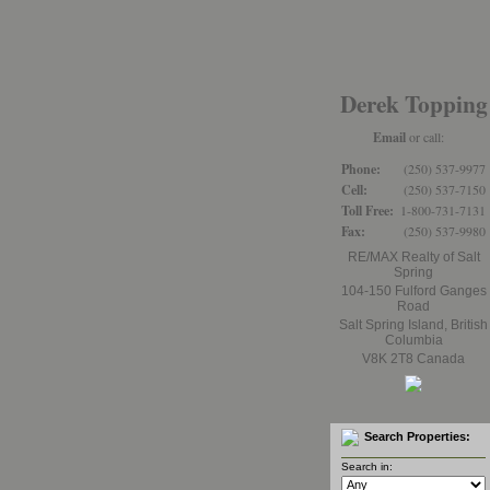
Home
Properties
Derek Topping
Email
or call:
Phone:
(250) 537-9977
Cell:
(250) 537-7150
Toll Free:
1-800-731-7131
Fax:
(250) 537-9980
RE/MAX Realty of Salt
Spring
104-150 Fulford Ganges
Road
Salt Spring Island
,
British
Columbia
V8K 2T8
Canada
Search Properties:
Search in: