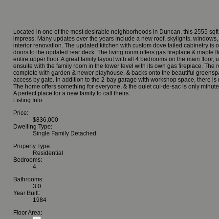
Located in one of the most desirable neighborhoods in Duncan, this 2555 sqft,
impress. Many updates over the years include a new roof, skylights, windows, 
interior renovation. The updated kitchen with custom dove tailed cabinetry is 
doors to the updated rear deck. The living room offers gas fireplace & maple f
entire upper floor. A great family layout with all 4 bedrooms on the main floo
ensuite with the family room in the lower level with its own gas fireplace. The re
complete with garden & newer playhouse, & backs onto the beautiful greens
access by gate. In addition to the 2-bay garage with workshop space, there is
The home offers something for everyone, & the quiet cul-de-sac is only minut
A perfect place for a new family to call theirs.
Listing Info:
Price:
$836,000
Dwelling Type:
Single Family Detached
Property Type:
Residential
Bedrooms:
4
Bathrooms:
3.0
Year Built:
1984
Floor Area: