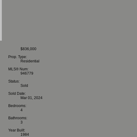
$836,000
Prop. Type:
Residential
MLS® Num:
946779
Status:
Sold
Sold Date:
Mar 01, 2024
Bedrooms:
4
Bathrooms:
3
Year Built:
1984