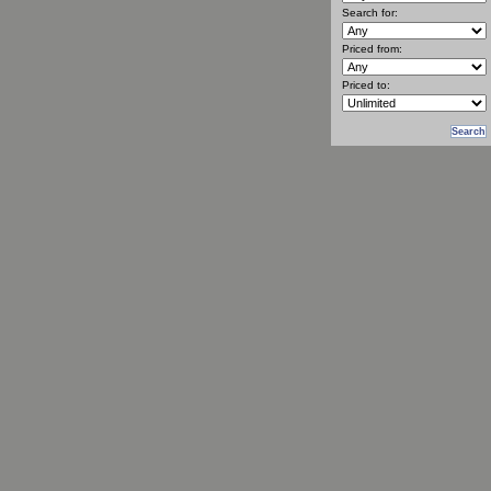
Search for:
Priced from:
Priced to: