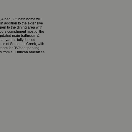
 4 bed, 2.5 bath home will
in addition to the extensive
open to the dining area with
loors compliment most of the
r, updated main bathroom &
ar yard is fully fenced,
pace of Somenos Creek, with
 room for RV/boat parking.
es from all Duncan amenities.