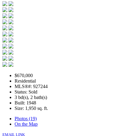
$670,000
Residential
MLS®#: 927244
Status: Sold
3 bd(s), 2 bath(s)
Built: 1948
Size:
1,950 sq. ft.
Photos (19)
On the Map
EMAIL LINK