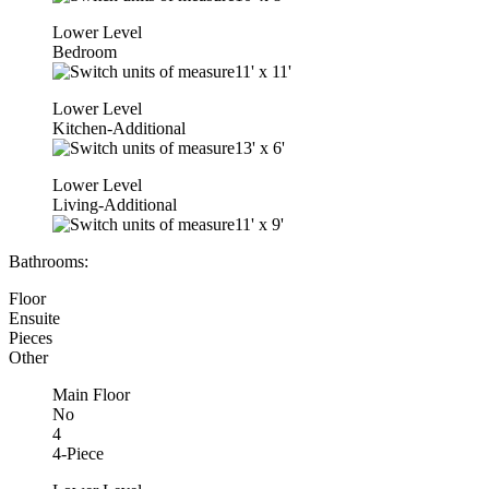
Lower Level
Bedroom
11'
x
11'
Lower Level
Kitchen-Additional
13'
x
6'
Lower Level
Living-Additional
11'
x
9'
Bathrooms:
Floor
Ensuite
Pieces
Other
Main Floor
No
4
4-Piece