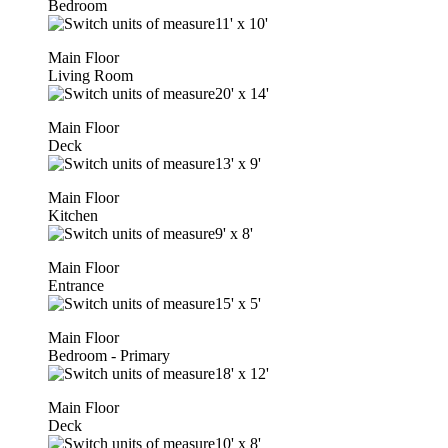
Bedroom
11'
x
10'
Main Floor
Living Room
20'
x
14'
Main Floor
Deck
13'
x
9'
Main Floor
Kitchen
9'
x
8'
Main Floor
Entrance
15'
x
5'
Main Floor
Bedroom - Primary
18'
x
12'
Main Floor
Deck
10'
x
8'