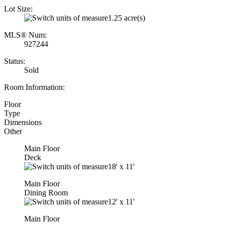
Lot Size:
1.25 acre(s)
MLS® Num:
927244
Status:
Sold
Room Information:
Floor
Type
Dimensions
Other
Main Floor
Deck
18'
x
11'
Main Floor
Dining Room
12'
x
11'
Main Floor