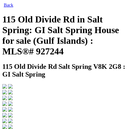
Back
115 Old Divide Rd in Salt
Spring: GI Salt Spring House
for sale (Gulf Islands) :
MLS®# 927244
115 Old Divide Rd
Salt Spring V8K 2G8 :
GI Salt Spring