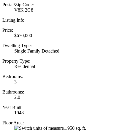
Postal/Zip Code:
V8K 2G8
Listing Info:
Price:
$670,000
Dwelling Type:
Single Family Detached
Property Type:
Residential
Bedrooms:
3
Bathrooms:
2.0
Year Built:
1948
Floor Area:
1,950 sq. ft.