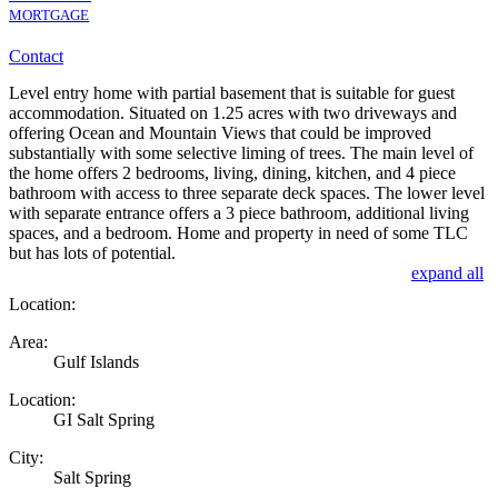
MORTGAGE
Contact
Level entry home with partial basement that is suitable for guest
accommodation. Situated on 1.25 acres with two driveways and
offering Ocean and Mountain Views that could be improved
substantially with some selective liming of trees. The main level of
the home offers 2 bedrooms, living, dining, kitchen, and 4 piece
bathroom with access to three separate deck spaces. The lower level
with separate entrance offers a 3 piece bathroom, additional living
spaces, and a bedroom. Home and property in need of some TLC
but has lots of potential.
expand all
Location:
Area:
Gulf Islands
Location:
GI Salt Spring
City:
Salt Spring