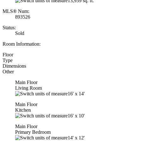
13,939 sq. ft.
MLS® Num:
893526
Status:
Sold
Room Information:
Floor
Type
Dimensions
Other
Main Floor
Living Room
16'
x
14'
Main Floor
Kitchen
16'
x
10'
Main Floor
Primary Bedroom
14'
x
12'