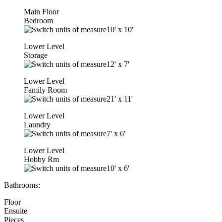
Main Floor
Bedroom
10'
x
10'
Lower Level
Storage
12'
x
7'
Lower Level
Family Room
21'
x
11'
Lower Level
Laundry
7'
x
6'
Lower Level
Hobby Rm
10'
x
6'
Bathrooms:
Floor
Ensuite
Pieces