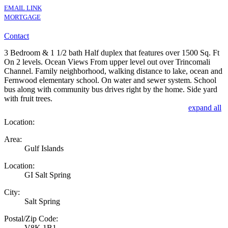
EMAIL LINK
MORTGAGE
Contact
3 Bedroom & 1 1/2 bath Half duplex that features over 1500 Sq. Ft
On 2 levels. Ocean Views From upper level out over Trincomali
Channel. Family neighborhood, walking distance to lake, ocean and
Fernwood elementary school. On water and sewer system. School
bus along with community bus drives right by the home. Side yard
with fruit trees.
expand all
Location:
Area:
Gulf Islands
Location:
GI Salt Spring
City:
Salt Spring
Postal/Zip Code:
V8K 1B1