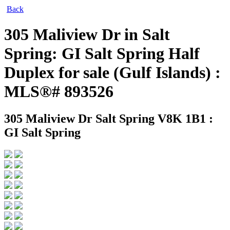
Back
305 Maliview Dr in Salt
Spring: GI Salt Spring Half
Duplex for sale (Gulf Islands) :
MLS®# 893526
305 Maliview Dr
Salt Spring V8K 1B1 :
GI Salt Spring