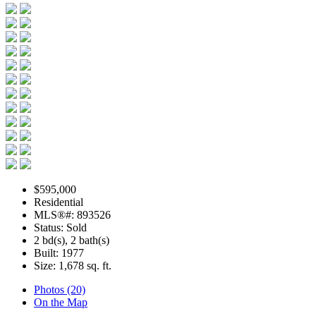
$595,000
Residential
MLS®#: 893526
Status: Sold
2 bd(s), 2 bath(s)
Built: 1977
Size:
1,678 sq. ft.
Photos (20)
On the Map