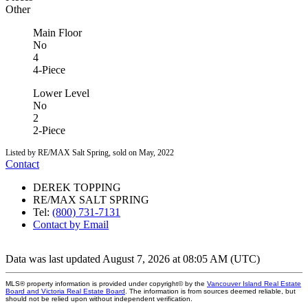
Other
Main Floor
No
4
4-Piece
Lower Level
No
2
2-Piece
Listed by RE/MAX Salt Spring, sold on May, 2022
Contact
DEREK TOPPING
RE/MAX SALT SPRING
Tel:
(800) 731-7131
Contact by Email
Data was last updated August 7, 2026 at 08:05 AM (UTC)
MLS® property information is provided under copyright© by the
Vancouver Island Real Estate
Board and Victoria Real Estate Board
. The information is from sources deemed reliable, but
should not be relied upon without independent verification.