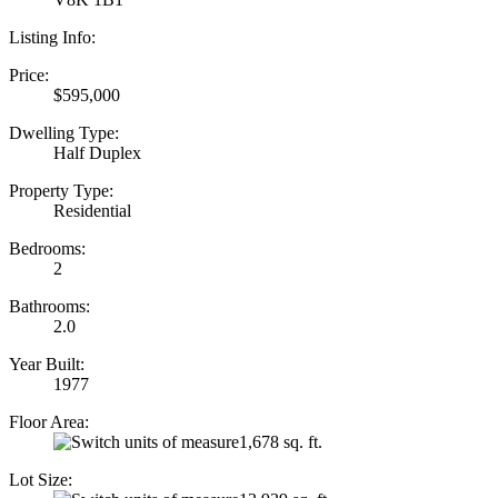
Listing Info:
Price:
$595,000
Dwelling Type:
Half Duplex
Property Type:
Residential
Bedrooms:
2
Bathrooms:
2.0
Year Built:
1977
Floor Area:
1,678 sq. ft.
Lot Size: