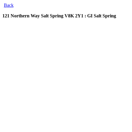
Back
121 Northern Way
Salt Spring V8K 2Y1 : GI Salt Spring