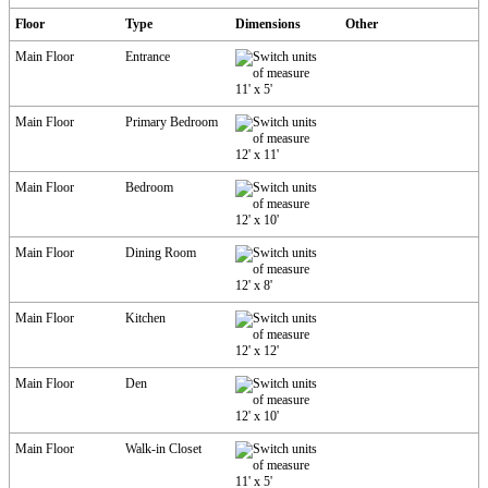
Floor
Type
Dimensions
Other
Main Floor
Entrance
11'
x
5'
Main Floor
Primary Bedroom
12'
x
11'
Main Floor
Bedroom
12'
x
10'
Main Floor
Dining Room
12'
x
8'
Main Floor
Kitchen
12'
x
12'
Main Floor
Den
12'
x
10'
Main Floor
Walk-in Closet
11'
x
5'