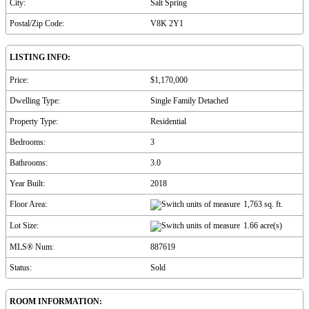
City:
Salt Spring
Postal/Zip Code:
V8K 2Y1
LISTING INFO:
Price:
$1,170,000
Dwelling Type:
Single Family Detached
Property Type:
Residential
Bedrooms:
3
Bathrooms:
3.0
Year Built:
2018
Floor Area:
1,763 sq. ft.
Lot Size:
1.66 acre(s)
MLS® Num:
887619
Status:
Sold
ROOM INFORMATION: