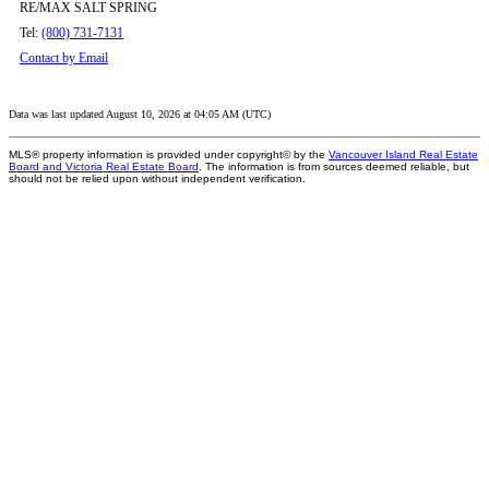
RE/MAX SALT SPRING
Tel:
(800) 731-7131
Contact by Email
Data was last updated August 10, 2026 at 04:05 AM (UTC)
MLS® property information is provided under copyright© by the
Vancouver Island Real Estate
Board and Victoria Real Estate Board
. The information is from sources deemed reliable, but
should not be relied upon without independent verification.