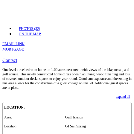
PHOTOS (32)
ON THE MAP
EMAIL LINK
MORTGAGE
Contact
One level three bedroom home on 1.66 acres near town with views of the lake, ocean, and
golf course. This newly constructed home offers open plan living, wood finishing and lots
of covered outdoor decks spaces to enjoy year round. Good sun exposure and the zoning in
this area allows for the construction of a guest cottage on this lot. Additional guest spaces
are in place.
expand all
LOCATION:
Area:
Gulf Islands
Location:
GI Salt Spring