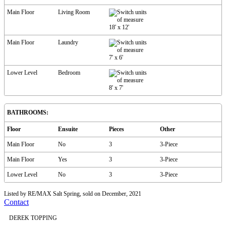
Main Floor
Living Room
18'
x
12'
Main Floor
Laundry
7'
x
6'
Lower Level
Bedroom
8'
x
7'
BATHROOMS:
Floor
Ensuite
Pieces
Other
Main Floor
No
3
3-Piece
Main Floor
Yes
3
3-Piece
Lower Level
No
3
3-Piece
Listed by RE/MAX Salt Spring, sold on December, 2021
Contact
DEREK TOPPING