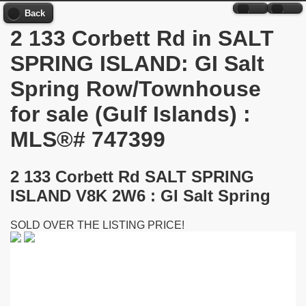
Back
2 133 Corbett Rd in SALT
SPRING ISLAND: GI Salt
Spring Row/Townhouse
for sale (Gulf Islands) :
MLS®# 747399
2 133 Corbett Rd
SALT SPRING
ISLAND V8K 2W6 : GI Salt Spring
SOLD OVER THE LISTING PRICE!