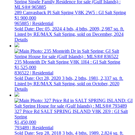
289 Canvasback Pl
Salt Spring
V8K 2W5
: GI Salt Spring
$1,900,000
965885 | Residential
Sold Date: Dec 05, 2024
4 bds,
4 bths,
2009,
2,987 sq. ft.
Listed by RE/MAX Salt Spring, sold on December, 2024
Details
235 Monteith Dr
Salt Spring
V8K 1H4
: GI Salt Spring
$1,525,000
836522 | Residential
Sold Date: Oct 28, 2020
3 bds,
2 bths,
1981,
2,337 sq. ft.
Listed by RE/MAX Salt Spring, sold on October, 2020
Details
327 Price Rd
SALT SPRING ISLAND
V8K 2E9
: GI Salt
Spring
$1,450,000
793489 | Residential
Sold Date: Sep 28, 2018
3 bds,
4 bths,
1989,
2,824 sq. ft.