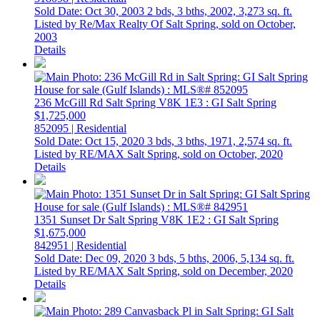
Sold Date: Oct 30, 2003
2 bds,
3 bths,
2002,
3,273 sq. ft.
Listed by Re/Max Realty Of Salt Spring, sold on October,
2003
Details
236 McGill Rd
Salt Spring
V8K 1E3
: GI Salt Spring
$1,725,000
852095 | Residential
Sold Date: Oct 15, 2020
3 bds,
3 bths,
1971,
2,574 sq. ft.
Listed by RE/MAX Salt Spring, sold on October, 2020
Details
1351 Sunset Dr
Salt Spring
V8K 1E2
: GI Salt Spring
$1,675,000
842951 | Residential
Sold Date: Dec 09, 2020
3 bds,
5 bths,
2006,
5,134 sq. ft.
Listed by RE/MAX Salt Spring, sold on December, 2020
Details