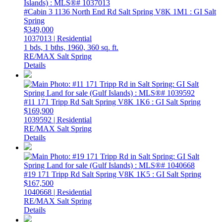
#Cabin 3 1136 North End Rd
Salt Spring
V8K 1M1
: GI Salt
Spring
$349,000
1037013 | Residential
1 bds,
1 bths,
1960,
360 sq. ft.
RE/MAX Salt Spring
Details
#11 171 Tripp Rd
Salt Spring
V8K 1K6
: GI Salt Spring
$169,900
1039592 | Residential
RE/MAX Salt Spring
Details
#19 171 Tripp Rd
Salt Spring
V8K 1K5
: GI Salt Spring
$167,500
1040668 | Residential
RE/MAX Salt Spring
Details