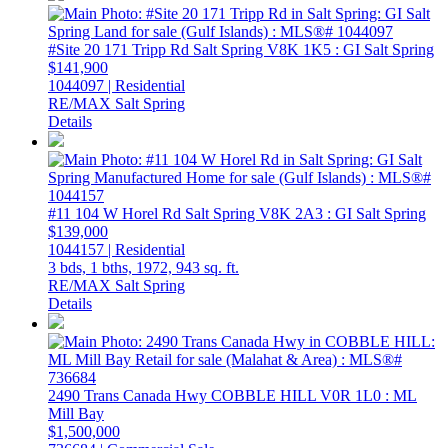
#Site 20 171 Tripp Rd
Salt Spring
V8K 1K5
: GI Salt Spring
$141,900
1044097 | Residential
RE/MAX Salt Spring
Details
#11 104 W Horel Rd
Salt Spring
V8K 2A3
: GI Salt Spring
$139,000
1044157 | Residential
3 bds,
1 bths,
1972,
943 sq. ft.
RE/MAX Salt Spring
Details
2490 Trans Canada Hwy
COBBLE HILL
V0R 1L0
: ML
Mill Bay
$1,500,000