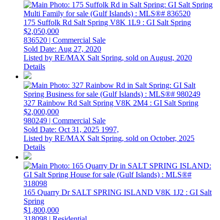
175 Suffolk Rd
Salt Spring
V8K 1L9
: GI Salt Spring
$2,050,000
836520 | Commercial Sale
Sold Date: Aug 27, 2020
Listed by RE/MAX Salt Spring, sold on August, 2020
Details
327 Rainbow Rd
Salt Spring
V8K 2M4
: GI Salt Spring
$2,000,000
980249 | Commercial Sale
Sold Date: Oct 31, 2025
1997,
Listed by RE/MAX Salt Spring, sold on October, 2025
Details
165 Quarry Dr
SALT SPRING ISLAND
V8K 1J2
: GI Salt
Spring
$1,800,000
318098 | Residential