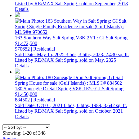
Listed by RE/MAX Salt Spring, sold on September, 2018
Details
163 Southern Way
Salt Spring
V8K 2Y1
: GI Salt Spring
$1,472,500
970652 | Residential
Sold Date: May 15, 2025
3 bds,
3 bths,
2023,
2,430 sq. ft.
Listed by RE/MAX Salt Spring, sold on May, 2025
Details
180 Suneagle Dr
Salt Spring
V8K 1E5
: GI Salt Spring
$1,450,000
884502 | Residential
Sold Date: Oct 01, 2021
6 bds,
6 bths,
1989,
3,642 sq. ft.
Listed by RE/MAX Salt Spring, sold on October, 2021
Details
Showing: 1-20 of 348
Previous