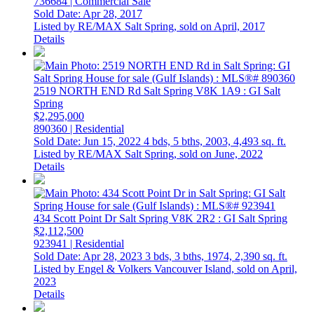
736684 | Commercial Sale
Sold Date: Apr 28, 2017
Listed by RE/MAX Salt Spring, sold on April, 2017
Details
2519 NORTH END Rd
Salt Spring
V8K 1A9
: GI Salt
Spring
$2,295,000
890360 | Residential
Sold Date: Jun 15, 2022
4 bds,
5 bths,
2003,
4,493 sq. ft.
Listed by RE/MAX Salt Spring, sold on June, 2022
Details
434 Scott Point Dr
Salt Spring
V8K 2R2
: GI Salt Spring
$2,112,500
923941 | Residential
Sold Date: Apr 28, 2023
3 bds,
3 bths,
1974,
2,390 sq. ft.
Listed by Engel & Volkers Vancouver Island, sold on April,
2023
Details