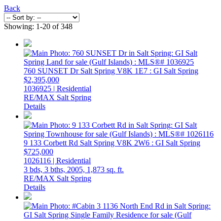
Back
Showing: 1-20 of 348
760 SUNSET Dr
Salt Spring
V8K 1E7
: GI Salt Spring
$2,395,000
1036925 | Residential
RE/MAX Salt Spring
Details
9 133 Corbett Rd
Salt Spring
V8K 2W6
: GI Salt Spring
$725,000
1026116 | Residential
3 bds,
3 bths,
2005,
1,873 sq. ft.
RE/MAX Salt Spring
Details